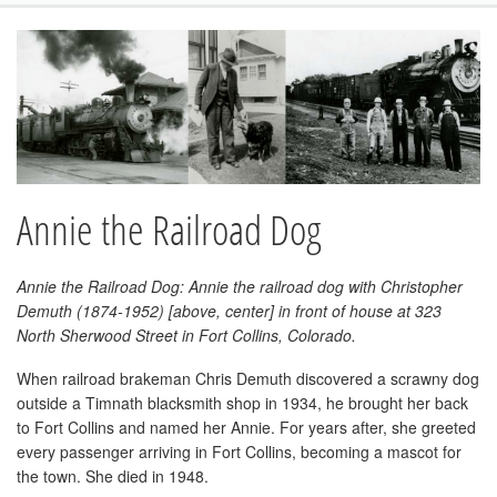
Annie the Railroad Dog
Annie the Railroad Dog: Annie the railroad dog with Christopher
Demuth (1874-1952) [above, center] in front of house at 323
North Sherwood Street in Fort Collins, Colorado.
When railroad brakeman Chris Demuth discovered a scrawny dog
outside a Timnath blacksmith shop in 1934, he brought her back
to Fort Collins and named her Annie. For years after, she greeted
every passenger arriving in Fort Collins, becoming a mascot for
the town. She died in 1948.