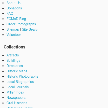
About Us
Donations
FAQ
FCMoD Blog
Order Photographs
Sitemap
|
Site Search
Volunteer
Collections
Artifacts
Buildings
Directories
Historic Maps
Historic Photographs
Local Biographies
Local Journals
Miller Index
Newspapers
Oral Histories