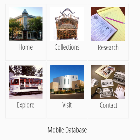
Home
Collections
Research
Explore
Visit
Contact
Mobile Database