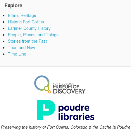
Explore
Ethnic Heritage
Historic Fort Collins
Larimer County History
People, Places, and Things
Stories from the Past
Then and Now
Time Line
Preserving the history of Fort Collins, Colorado & the Cache la Poudre