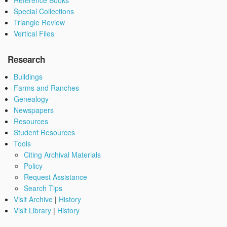
Reference Books
Special Collections
Triangle Review
Vertical Files
Research
Buildings
Farms and Ranches
Genealogy
Newspapers
Resources
Student Resources
Tools
Citing Archival Materials
Policy
Request Assistance
Search Tips
Visit Archive
|
History
Visit Library
|
History