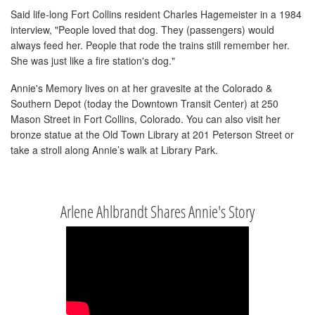
Said life-long Fort Collins resident Charles Hagemeister in a 1984
interview, "People loved that dog. They (passengers) would
always feed her. People that rode the trains still remember her.
She was just like a fire station's dog."
Annie's Memory lives on at her gravesite at the Colorado &
Southern Depot (today the Downtown Transit Center) at 250
Mason Street in Fort Collins, Colorado. You can also visit her
bronze statue at the Old Town Library at 201 Peterson Street or
take a stroll along Annie’s walk at Library Park.
Arlene Ahlbrandt Shares Annie's Story