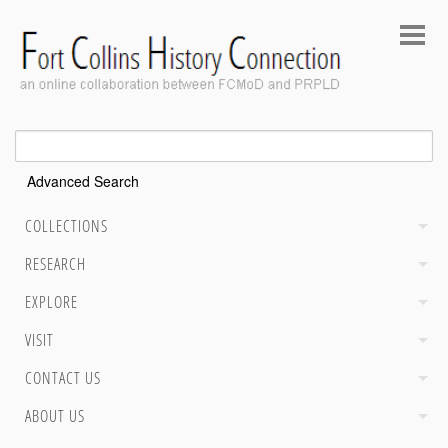
Advanced Search
COLLECTIONS
RESEARCH
EXPLORE
VISIT
CONTACT US
ABOUT US