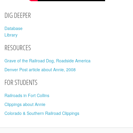
DIG DEEPER
Database
Library
RESOURCES
Grave of the Railroad Dog, Roadside America
Denver Post article about Annie, 2008
FOR STUDENTS
Railroads in Fort Collins
Clippings about Annie
Colorado & Southern Railroad Clippings