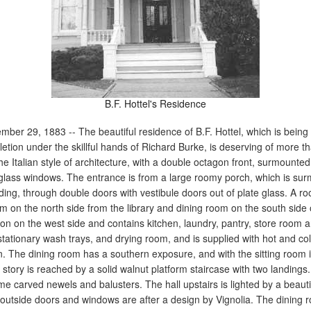
B.F. Hottel's Residence
mber 29, 1883 -- The beautiful residence of B.F. Hottel, which is being 
tion under the skillful hands of Richard Burke, is deserving of more t
 the Italian style of architecture, with a double octagon front, surmounted
 glass windows. The entrance is from a large roomy porch, which is su
lding, through double doors with vestibule doors out of plate glass. A r
m on the north side from the library and dining room on the south side 
ion on the west side and contains kitchen, laundry, pantry, store room 
 stationary wash trays, and drying room, and is supplied with hot and col
hen. The dining room has a southern exposure, and with the sitting room
story is reached by a solid walnut platform staircase with two landings.
carved newels and balusters. The hall upstairs is lighted by a beauti
e outside doors and windows are after a design by Vignolia. The dining 