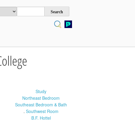
College
Study
Northeast Bedroom
Southeast Bedroom & Bath
.
Southwest Room
B.F. Hottel