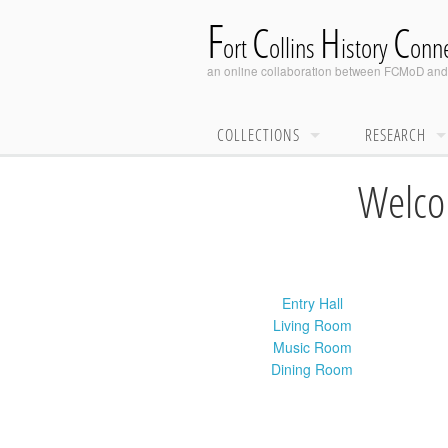
F
C
H
C
ort
ollins
istory
onne
an online collaboration between
FCMoD
an
COLLECTIONS
RESEARCH
Welcom
Entry Hall
Living Room
Music Room
Dining Room