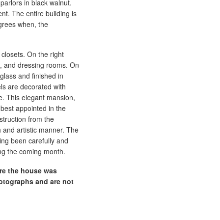
 parlors in black walnut.
t. The entire building is
grees when, the
closets. On the right
s, and dressing rooms. On
 glass and finished in
els are decorated with
se. This elegant mansion,
 best appointed in the
struction from the
 and artistic manner. The
ving been carefully and
ing the coming month.
ore the house was
otographs and are not