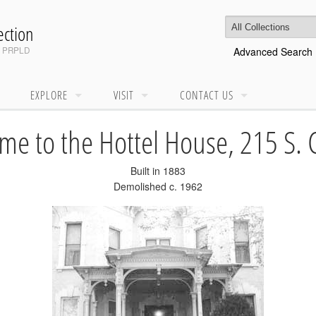
ction
d
PRPLD
Advanced Search
EXPLORE
VISIT
CONTACT US
e to the Hottel House, 215 S. 
Built in 1883
Demolished c. 1962