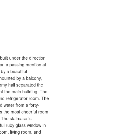
built under the direction
han a passing mention at
 by a beautiful
rmounted by a balcony,
oomy hall separated the
of the main building. The
and refrigerator room. The
d water from a forty-
 is the most cheerful room
 The staircase is
ful ruby glass window in
room, living room, and