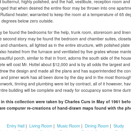
lid butternut, highly polished, and the hall, vestibule, reception room and
anged that when desired the entire floor may be thrown into one apartmen
utland heater, warranted to keep the room at a temperature of 65 de
 degrees below zero outside.
 be found the bedrooms for the help, trunk room, storeroom and linen 
 the second story may be found the bedroom and chamber suites, closet
and chambers, all lighted as in the entire structure, with polished plate
 also heated from the furnace and ventilated by five grates whose mant
utiful porch, similar to that in front, adorns the south side of the hou
e will cost Mr. Hottel about $12,000 and is by all odds the largest and
 drew the design and made all the plans and has superintended the con
 and joiner work has all been done by the day and in the most thorough
onwork, tinning and plumbing were let by contract, all of it however, ha
entire building will be complete and ready for occupancy some time dur
in this collection were taken by Charles Curs in May of 1961 bef
re computer re-creations of hand-drawn maps found with the ph
Entry Hall
|
Living Room
|
Music Room
|
Dining Room
|
Study