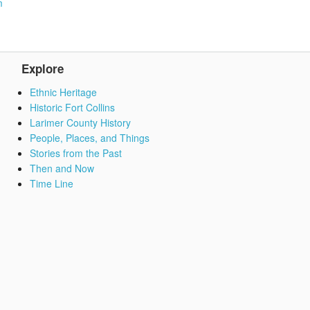
m
Explore
Ethnic Heritage
Historic Fort Collins
Larimer County History
People, Places, and Things
Stories from the Past
Then and Now
Time Line