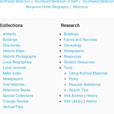
Northeast Bedroom
|
Southeast Bedroom & Bath
|
Southwest Bedroo
Benjamin Hottel Biography
|
Welcome
Collections
Research
Artifacts
Buildings
Buildings
Farms and Ranches
Directories
Genealogy
Historic Maps
Newspapers
Historic Photographs
Resources
Local Biographies
Student Resources
Local Journals
Tools
Miller Index
Citing Archival Materials
Newspapers
Policy
Oral Histories
Request Assistance
Reference Books
Search Tips
Special Collections
Visit Archive
|
History
Triangle Review
Visit Library
|
History
Vertical Files