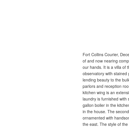
Fort Collins Courier, Dece
of and now nearing comple
our hands. It is a villa of
observatory with stained
lending beauty to the bui
parlors and reception roo
kitchen wing is an extens
laundry is furnished with
gallon boiler in the kitc
in the house. The second 
ornamented with handsome 
the east. The style of th