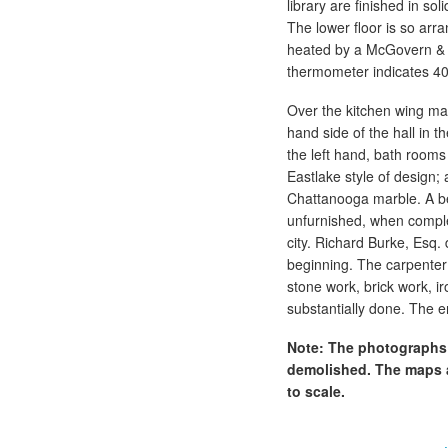
library are finished in so
The lower floor is so arr
heated by a McGovern & R
thermometer indicates 40
Over the kitchen wing may
hand side of the hall in
the left hand, bath rooms 
Eastlake style of design;
Chattanooga marble. A bea
unfurnished, when complet
city. Richard Burke, Esq.
beginning. The carpenter
stone work, brick work, ir
substantially done. The 
Note: The photographs 
demolished. The maps a
to scale.