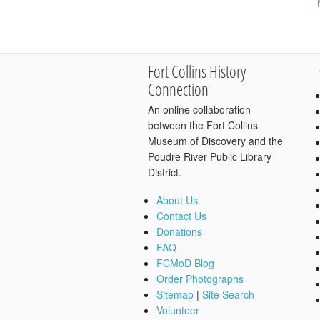
Fort Collins History
Connection
An online collaboration
between the Fort Collins
Museum of Discovery and the
Poudre River Public Library
District.
About Us
Contact Us
Donations
FAQ
FCMoD Blog
Order Photographs
Sitemap
|
Site Search
Volunteer